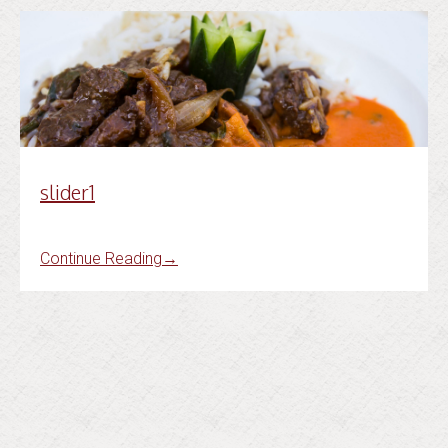
slider1
Continue Reading
→