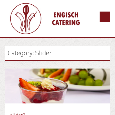
Skip
to
content
Category:
Slider