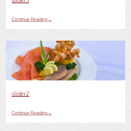
slider3
Continue Reading
→
slider2
Continue Reading
→